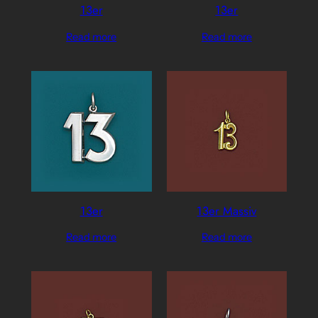
13er
13er
Read more
Read more
13er
13er Massiv
Read more
Read more