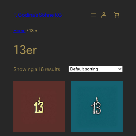
Skip
to
F. Godina's Söhne KG
content
Home
/ 13er
13er
Showing all 6 results