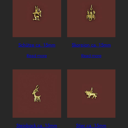
Schütze ca. 15mm
Skorpion ca. 15mm
Read more
Read more
Steinbock ca. 15mm
Stier ca. 15mm