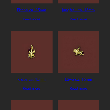
Fische ca. 15mm
Jungfrau ca. 15mm
Read more
Read more
Krebs ca. 15mm
Löwe ca. 15mm
Read more
Read more