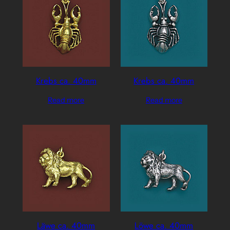
Krebs ca. 40mm
Krebs ca. 40mm
Read more
Read more
Läwe ca. 40mm
Löwe ca. 40mm