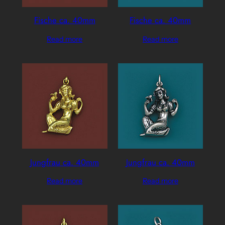
Fische ca. 40mm
Fische ca. 40mm
Read more
Read more
Jungfrau ca. 40mm
Jungfrau ca. 40mm
Read more
Read more