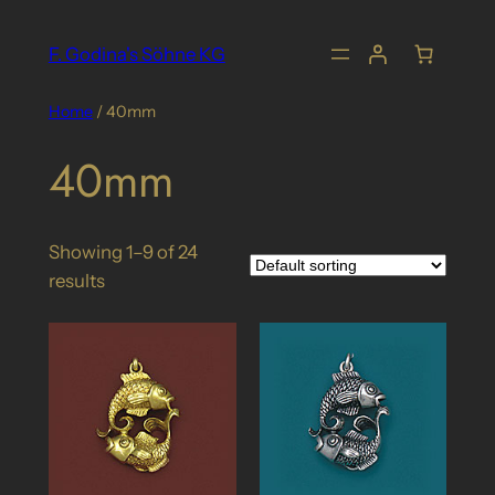
Skip
to
F. Godina's Söhne KG
content
Home
/ 40mm
40mm
Showing 1–9 of 24
results