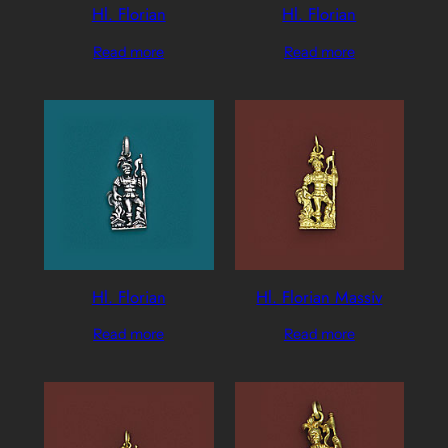
Hl. Florian
Hl. Florian
Read more
Read more
Hl. Florian
Hl. Florian Massiv
Read more
Read more