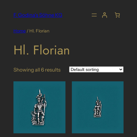
Skip
to
F. Godina's Söhne KG
content
Home
/ Hl. Florian
Hl. Florian
Showing all 6 results