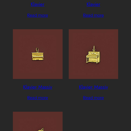
Klavier
Klavier
Read more
Read more
Klavier Massiv
Klavier Massiv
Read more
Read more