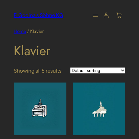
Skip
to
F. Godina's Söhne KG
content
Home
/ Klavier
Klavier
Showing all 5 results