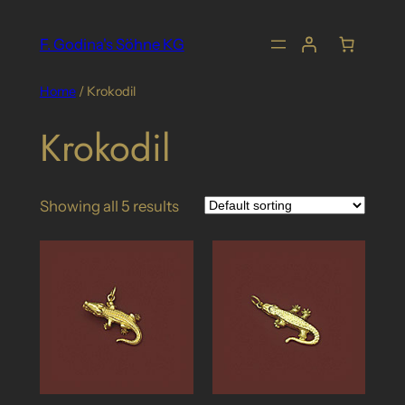
Skip
to
F. Godina's Söhne KG
content
Home
/ Krokodil
Krokodil
Showing all 5 results