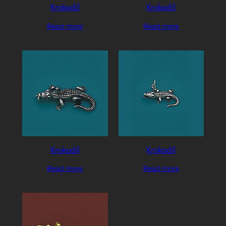
Krokodil
Krokodil
Read more
Read more
Krokodil
Krokodil
Read more
Read more