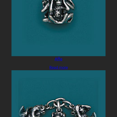
Affe
Read more