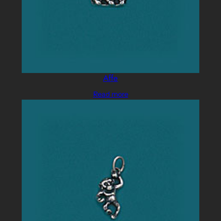
Affe
Read more