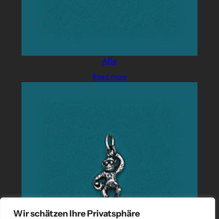
Affe
Read more
Wir schätzen Ihre Privatsphäre