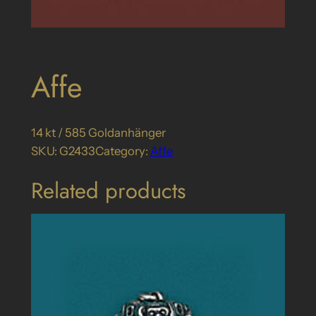
Affe
14 kt / 585 Goldanhänger
SKU:
G2433
Category:
Affe
Related products