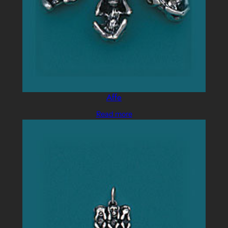
Affe
Read more