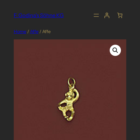
Skip
to
F. Godina's Söhne KG
content
Home
/
Affe
/ Affe