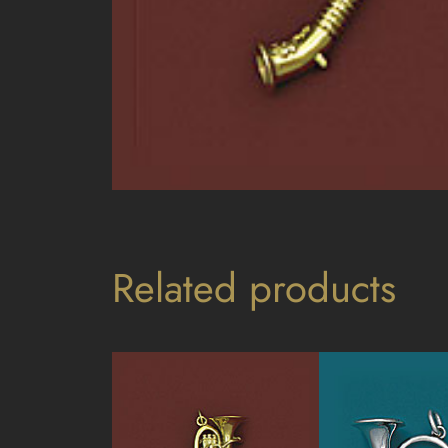
Related products