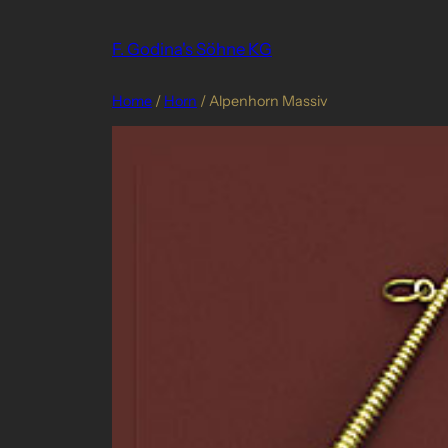
Skip
to
F. Godina's Söhne KG
content
Home
/
Horn
/ Alpenhorn Massiv