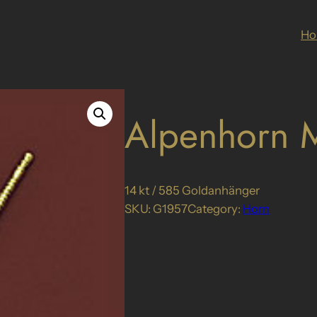
H
Alpenhorn M
14 kt / 585 Goldanhänger
SKU:
G1957
Category:
Horn