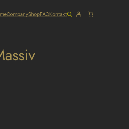
ome
Company
Shop
FAQ
Kontakt
assiv