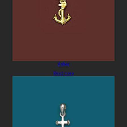
Anker
Read more