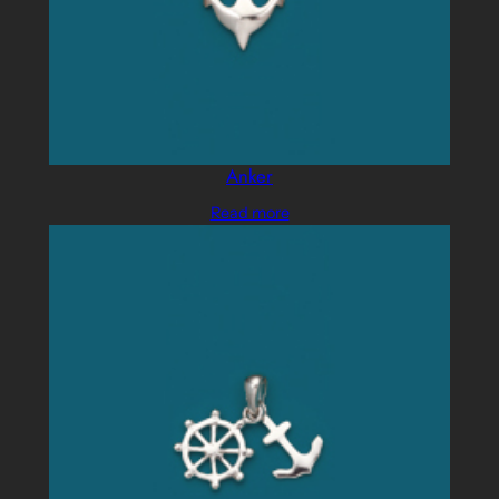
Anker
Read more