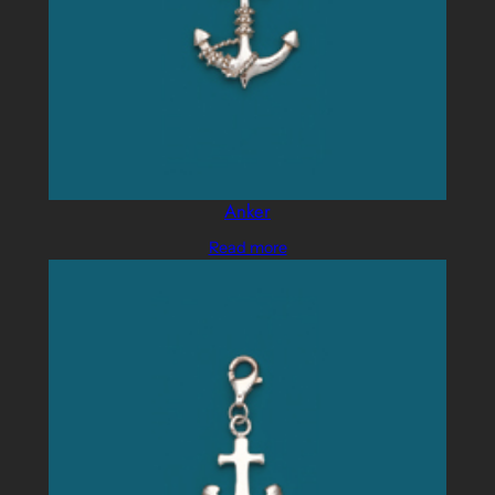
Anker
Read more