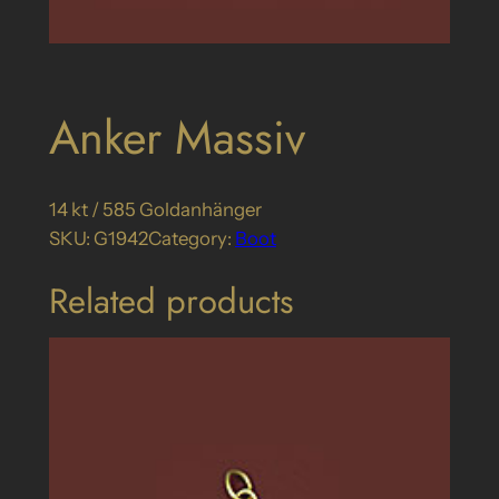
Anker Massiv
14 kt / 585 Goldanhänger
SKU:
G1942
Category:
Boot
Related products