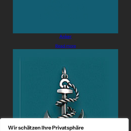
Anker
Read more
Wir schätzen Ihre Privatsphäre