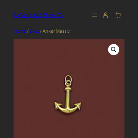
Skip
to
F. Godina's Söhne KG
content
Home
/
Boot
/ Anker Massiv