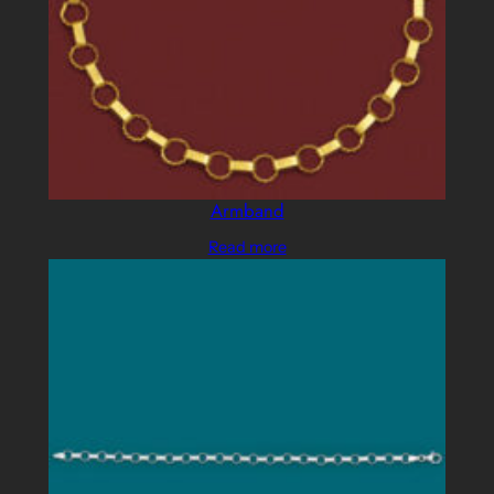
Armband
Read more