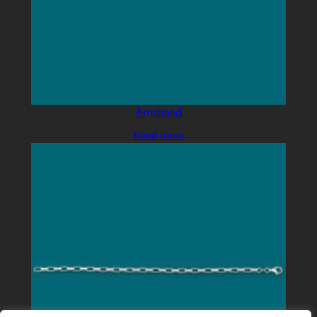
Armband
Read more