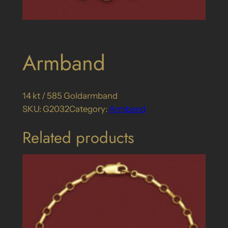
Armband
14 kt / 585 Goldarmband
SKU:
G2032
Category:
Armband
Related products