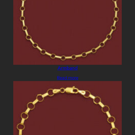
Armband
Read more