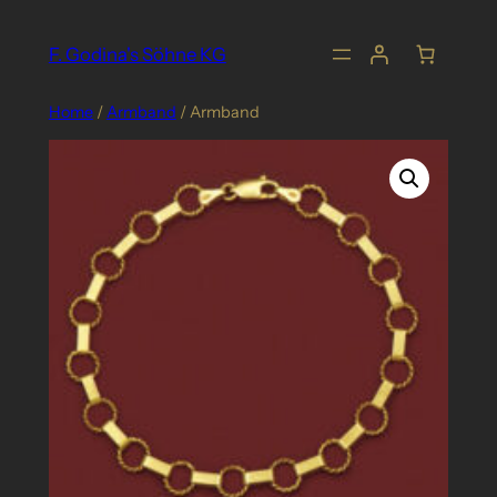
Skip
to
F. Godina's Söhne KG
content
Home
/
Armband
/ Armband