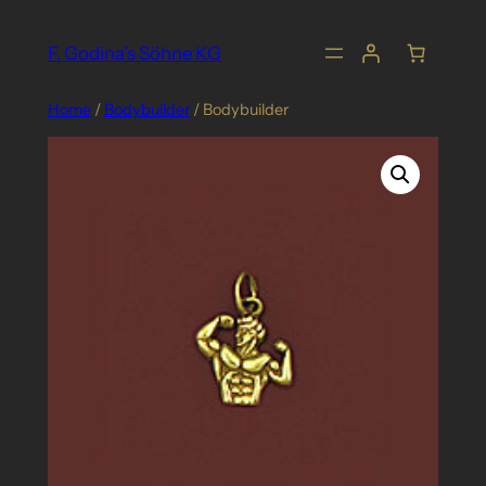
Skip
to
F. Godina's Söhne KG
content
Home
/
Bodybuilder
/ Bodybuilder