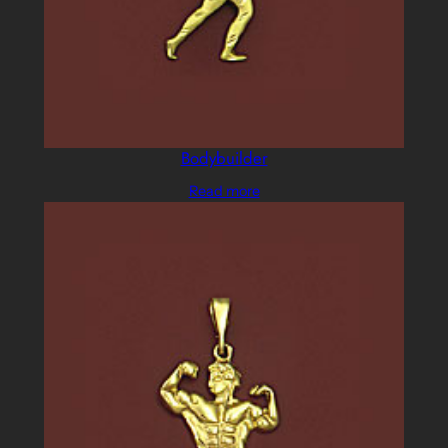
Bodybuilder
Read more