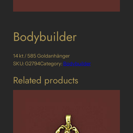
Bodybuilder
14 kt / 585 Goldanhänger
SKU:
G2794
Category:
Bodybuilder
Related products