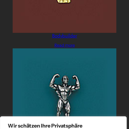
Bodybuilder
Read more
Wir schätzen Ihre Privatsphäre