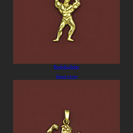
Bodybuilder
Read more