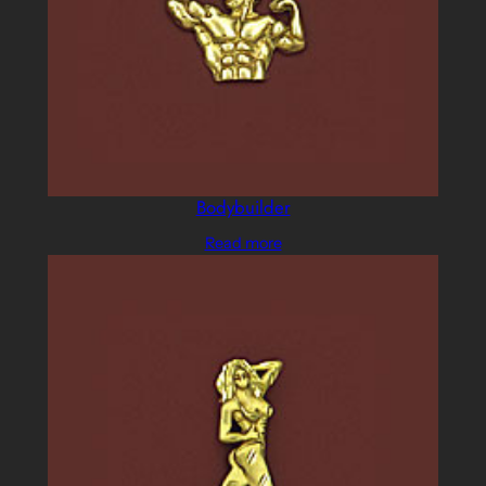
Bodybuilder
Read more