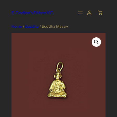
Skip
to
F. Godina's Söhne KG
content
Home
/
Buddha
/ Buddha Massiv