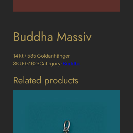
Buddha Massiv
14 kt / 585 Goldanhänger
SKU:
G1623
Category:
Buddha
Related products