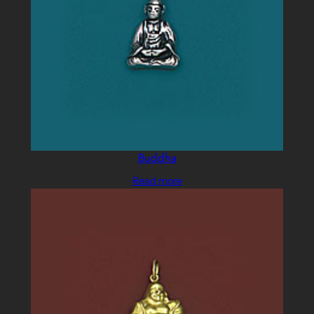
Buddha
Read more