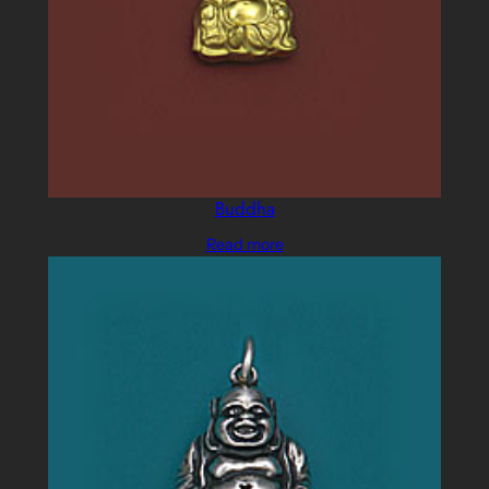
Buddha
Read more