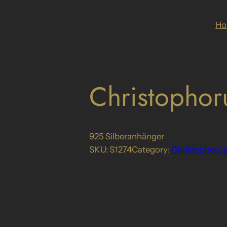
H
Christophor
925 Silberanhänger
SKU:
S1274
Category:
Christophorus