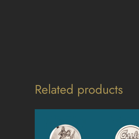
Related products