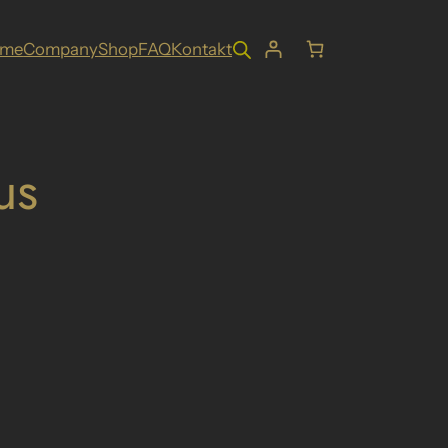
ome
Company
Shop
FAQ
Kontakt
us