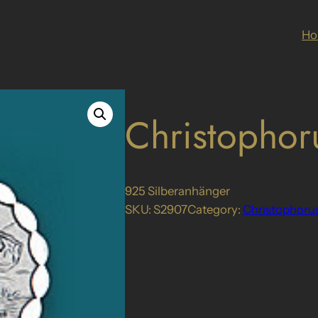
H
Christophor
925 Silberanhänger
SKU:
S2907
Category:
Christophoru