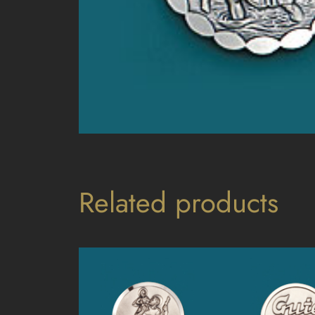
Related products