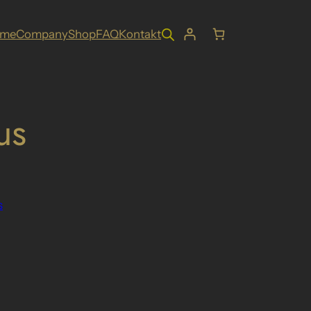
ome
Company
Shop
FAQ
Kontakt
us
s