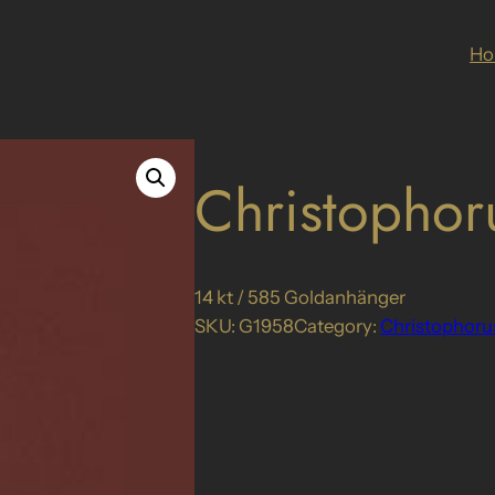
H
Christophor
14 kt / 585 Goldanhänger
SKU:
G1958
Category:
Christophoru