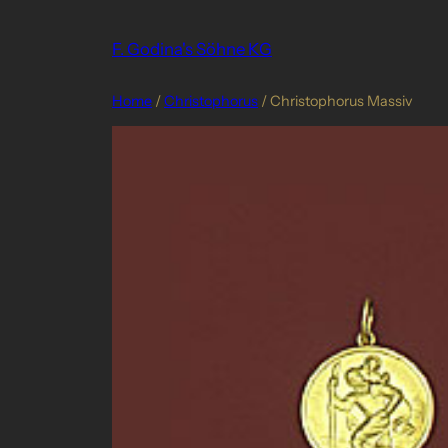
Skip
to
F. Godina's Söhne KG
content
Home
/
Christophorus
/ Christophorus Massiv