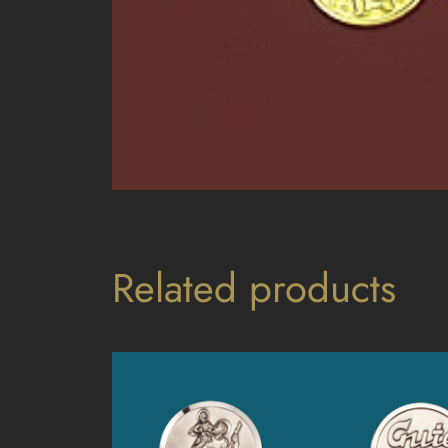
Related products