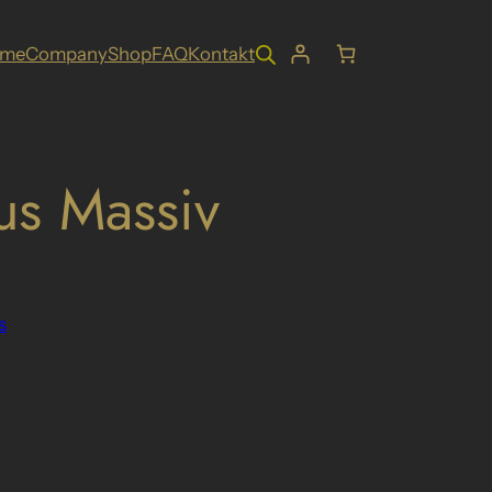
ome
Company
Shop
FAQ
Kontakt
us Massiv
s