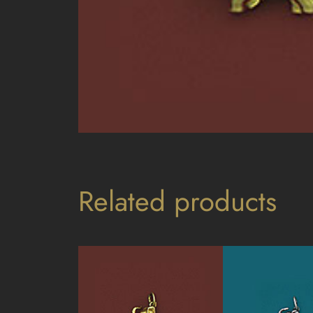
Related products