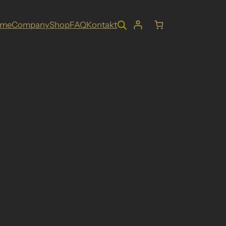
ome
Company
Shop
FAQ
Kontakt