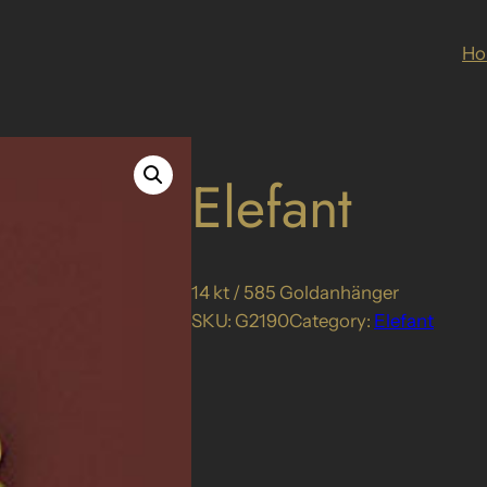
H
Elefant
14 kt / 585 Goldanhänger
SKU:
G2190
Category:
Elefant