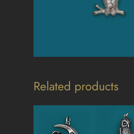
Related products