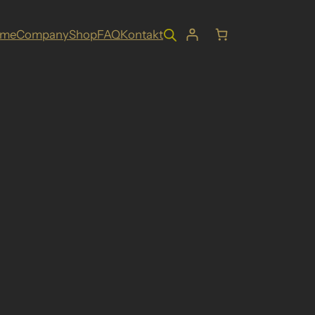
ome
Company
Shop
FAQ
Kontakt