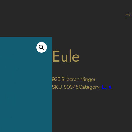
H
Eule
925 Silberanhänger
SKU:
S0945
Category:
Eule