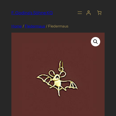
Skip
to
F. Godina's Söhne KG
content
Home
/
Fledermaus
/ Fledermaus