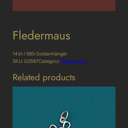
Fledermaus
14 kt / 585 Goldanhänger
SKU:
G2587
Category:
Fledermaus
Related products