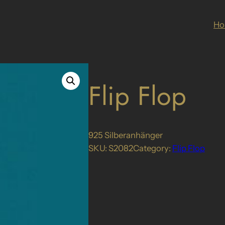
H
Flip Flop
925 Silberanhänger
SKU:
S2082
Category:
Flip Flop