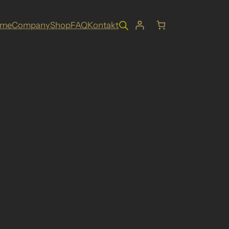
ome
Company
Shop
FAQ
Kontakt