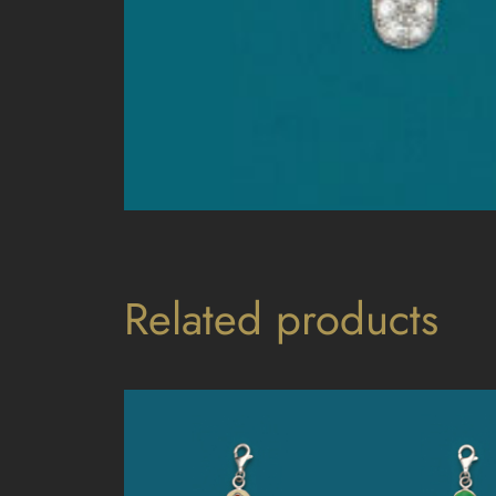
Related products