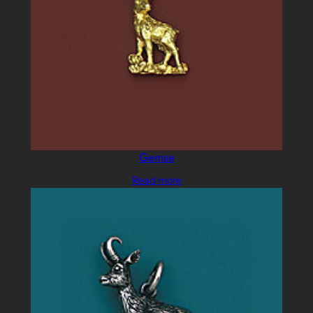
Gemse
Read more