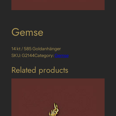
Gemse
14 kt / 585 Goldanhänger
SKU:
G2144
Category:
Gemse
Related products