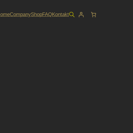
Home
Company
Shop
FAQ
Kontakt