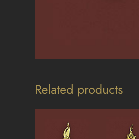
Related products