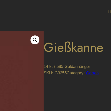
Gießkanne
14 kt / 585 Goldanhänger
SKU:
G3255
Category:
Garten