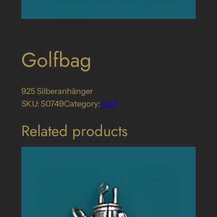
Golfbag
925 Silberanhänger
SKU:
S0749
Category:
Golf
Related products