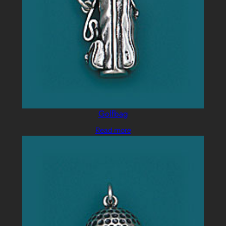
Golfbag
Read more