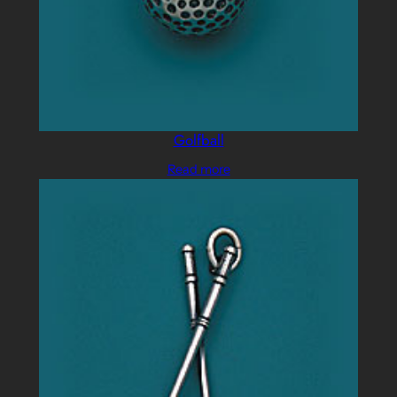
Golfball
Read more