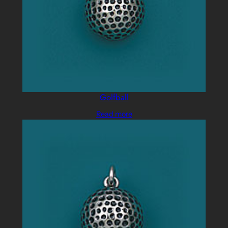
Golfball
Read more