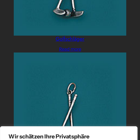
Golfschläger
Read more
Wir schätzen Ihre Privatsphäre