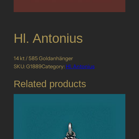
Hl. Antonius
14 kt / 585 Goldanhänger
SKU:
G1889
Category:
Hl. Antonius
Related products