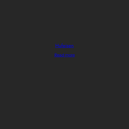
Hufeisen
Read more