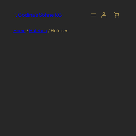
Skip
to
F. Godina's Söhne KG
content
Home
/
Hufeisen
/ Hufeisen