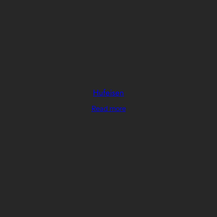
Hufeisen
Read more