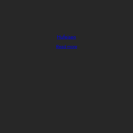
Hufeisen
Read more