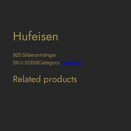
Hufeisen
925 Silberanhänger
SKU:
S1359
Category:
Hufeisen
Related products