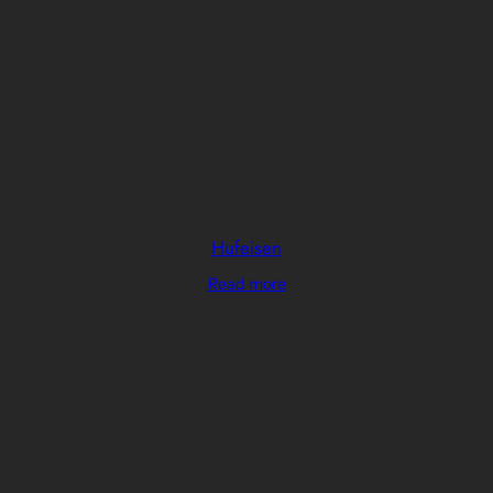
Hufeisen
Read more