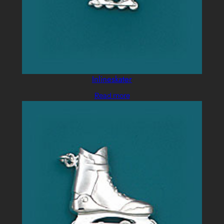
Inlineskater
Read more