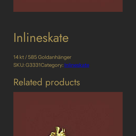
Inlineskate
14 kt / 585 Goldanhänger
SKU:
G3331
Category:
Inlineskate
Related products