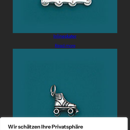
Inlineskater
Read more
Wir schätzen Ihre Privatsphäre