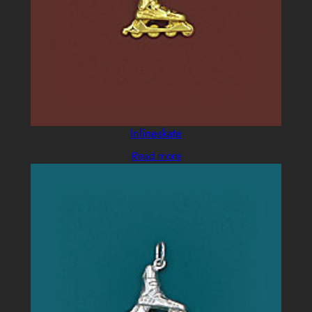
Inlineskate
Read more