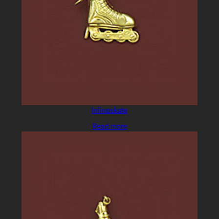
Inlineskate
Read more