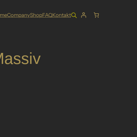
ome
Company
Shop
FAQ
Kontakt
assiv