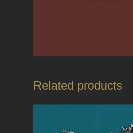
Related products