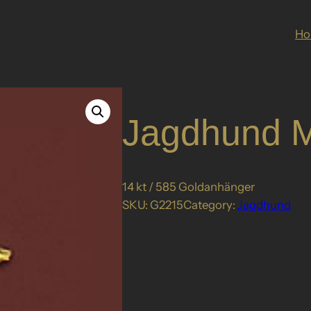
H
Jagdhund M
14 kt / 585 Goldanhänger
SKU:
G2215
Category:
Jagdhund