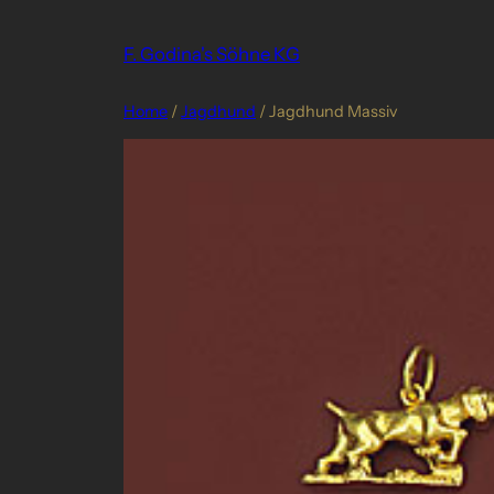
Skip
to
F. Godina's Söhne KG
content
Home
/
Jagdhund
/ Jagdhund Massiv