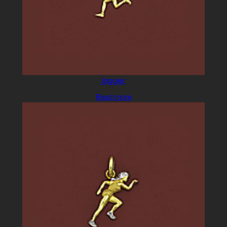
Jogger
Read more