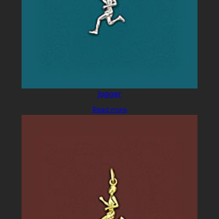
Jogger
Read more