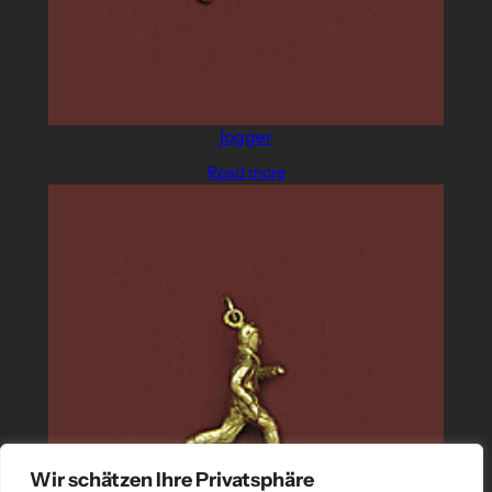
Jogger
Read more
Wir schätzen Ihre Privatsphäre