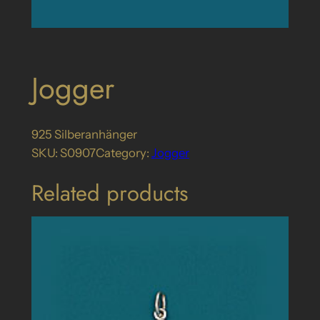
Jogger
925 Silberanhänger
SKU:
S0907
Category:
Jogger
Related products