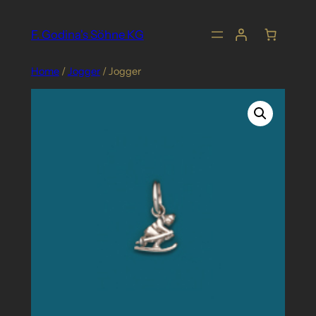
Skip
to
F. Godina's Söhne KG
content
Home
/
Jogger
/ Jogger