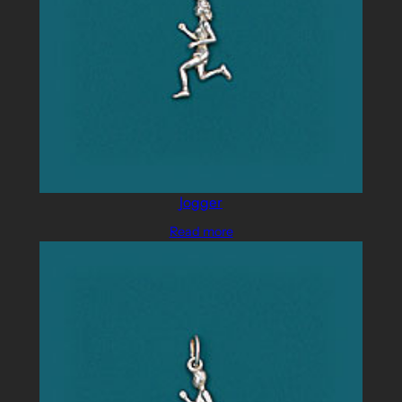
Jogger
Read more