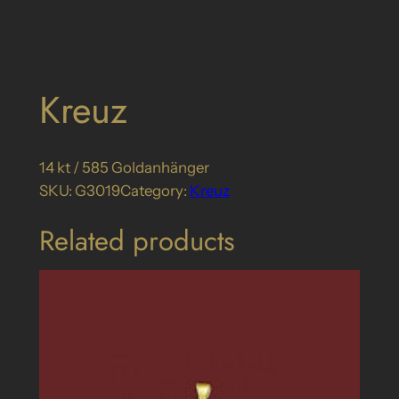
Kreuz
14 kt / 585 Goldanhänger
SKU:
G3019
Category:
Kreuz
Related products