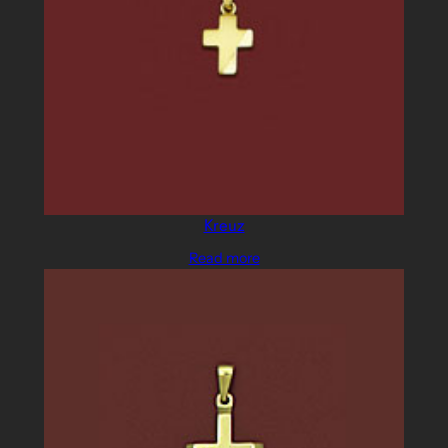
Kreuz
Read more