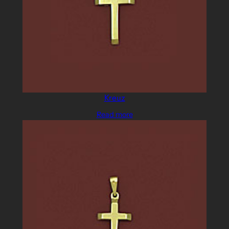
Kreuz
Read more