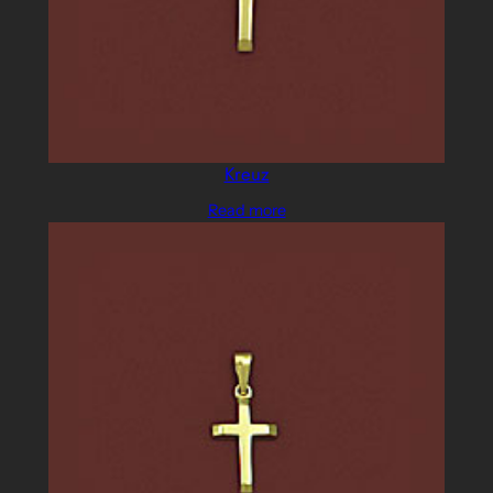
Kreuz
Read more