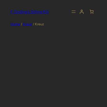
Skip
to
F. Godina's Söhne KG
content
Home
/
Kreuz
/ Kreuz