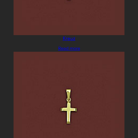
Kreuz
Read more