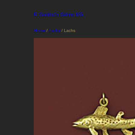
Skip
to
F. Godina's Söhne KG
content
Home
/
Lachs
/ Lachs