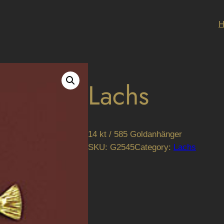
Lachs
14 kt / 585 Goldanhänger
SKU:
G2545
Category:
Lachs