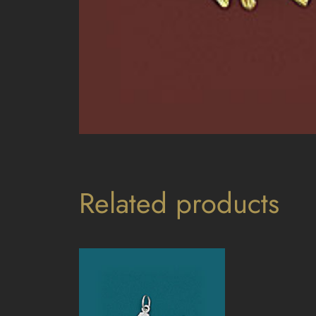
Related products