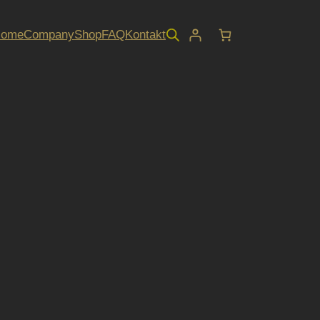
Home
Company
Shop
FAQ
Kontakt