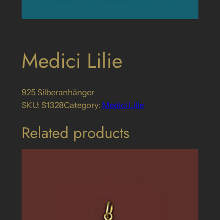
Medici Lilie
925 Silberanhänger
SKU:
S1328
Category:
Medici Lilie
Related products