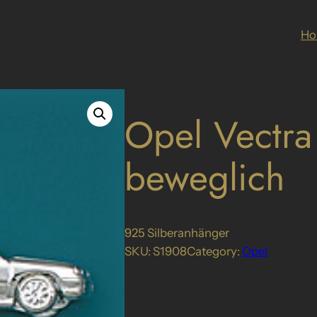
H
Opel Vectra
beweglich
925 Silberanhänger
SKU:
S1908
Category:
Opel