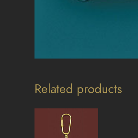
Related products