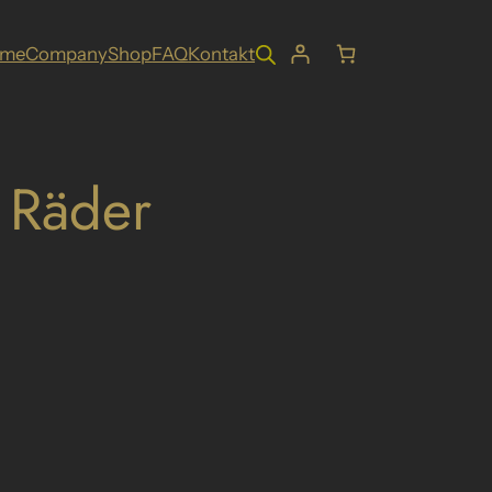
ome
Company
Shop
FAQ
Kontakt
 Räder