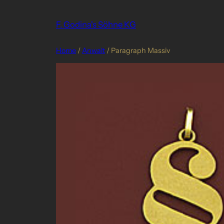
Skip
to
F. Godina's Söhne KG
content
Home
/
Anwalt
/ Paragraph Massiv