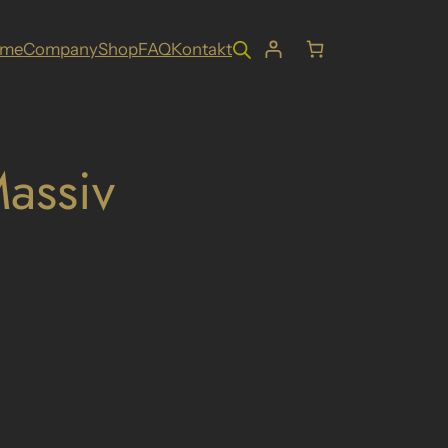
ome
Company
Shop
FAQ
Kontakt
assiv