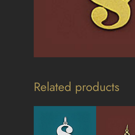
Related products