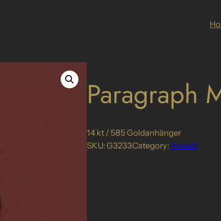
H
Paragraph M
14 kt / 585 Goldanhänger
SKU:
G3233
Category:
Anwalt