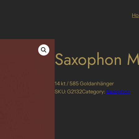
H
Saxophon M
14 kt / 585 Goldanhänger
SKU:
G2132
Category:
Saxophon