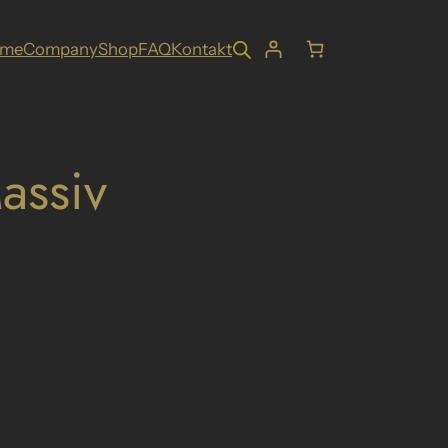
ome
Company
Shop
FAQ
Kontakt
assiv