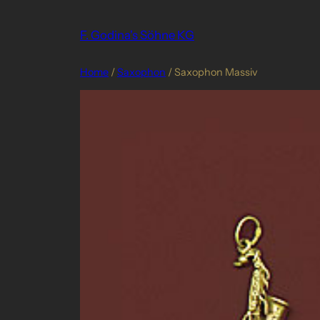
Skip
to
F. Godina's Söhne KG
content
Home
/
Saxophon
/ Saxophon Massiv