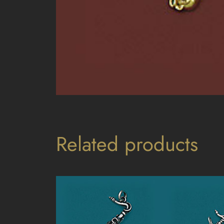
Related products