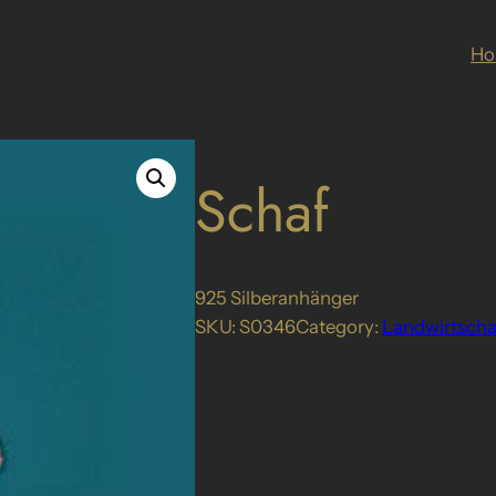
H
Schaf
925 Silberanhänger
SKU:
S0346
Category:
Landwirtscha