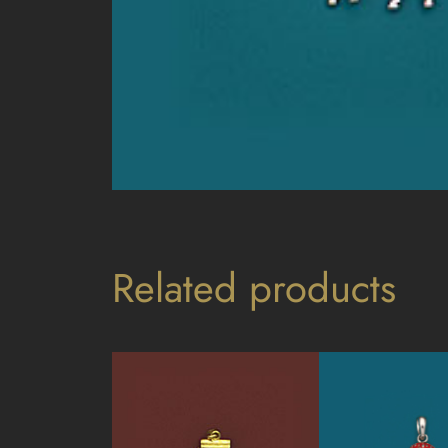
Related products