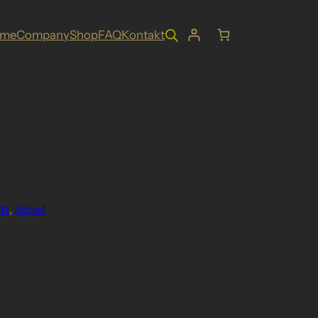
ome
Company
Shop
FAQ
Kontakt
ft
, 
Schaf