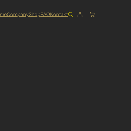
ome
Company
Shop
FAQ
Kontakt