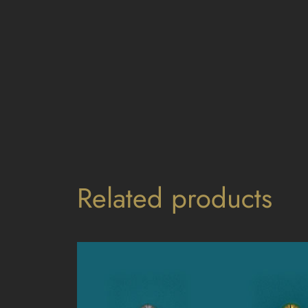
Related products