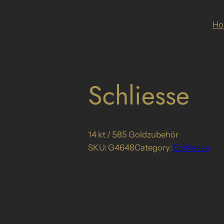
H
Schliesse
14 kt / 585 Goldzubehör
SKU:
G4648
Category:
Schliesse