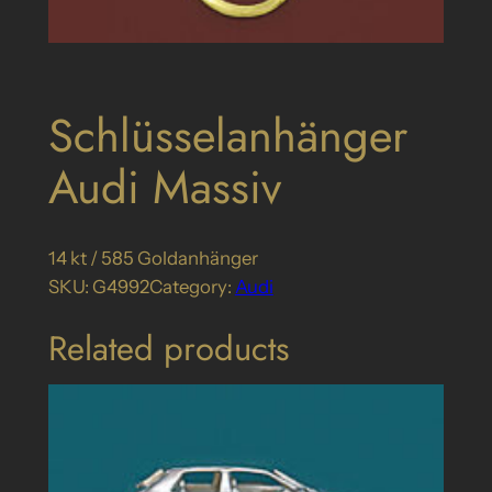
Schlüsselanhänger
Audi Massiv
14 kt / 585 Goldanhänger
SKU:
G4992
Category:
Audi
Related products