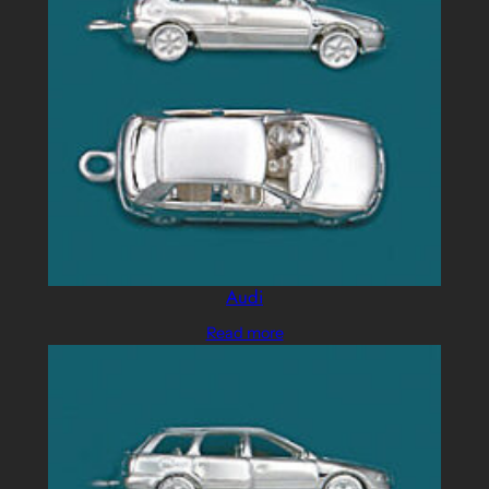
Audi
Read more