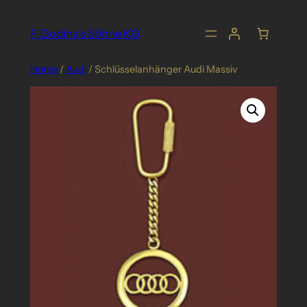
Skip
to
F. Godina's Söhne KG
content
Home
/
Audi
/ Schlüsselanhänger Audi Massiv