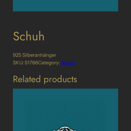
Schuh
925 Silberanhänger
SKU:
S1766
Category:
Schuh
Related products