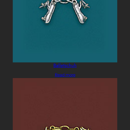
Balletschuh
Read more