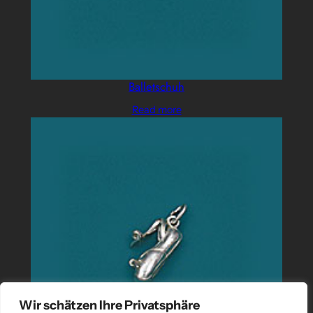
Balletschuh
Read more
Wir schätzen Ihre Privatsphäre