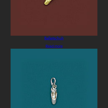
Balletschuh
Read more