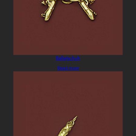
Balletschuh
Read more