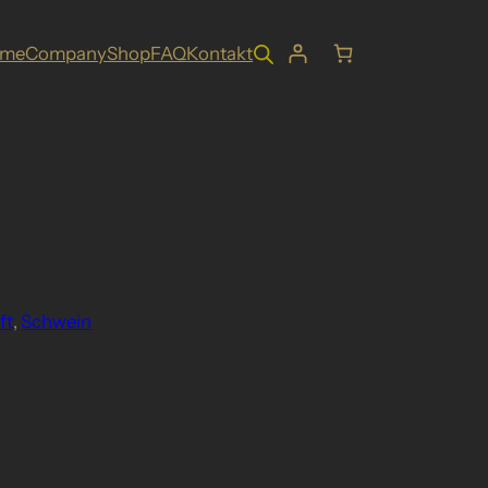
ome
Company
Shop
FAQ
Kontakt
ft
, 
Schwein