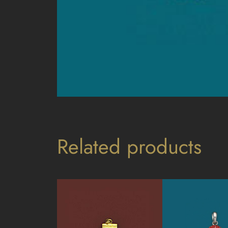
Related products