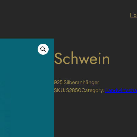
H
Schwein
925 Silberanhänger
SKU:
S2850
Category:
Landwirtscha