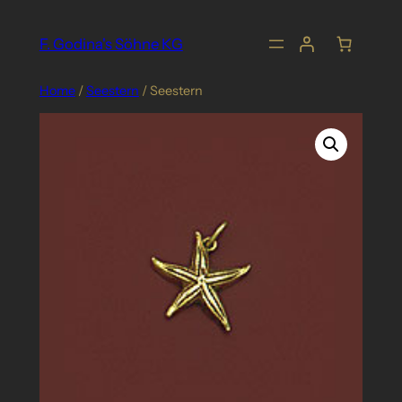
Skip
to
F. Godina's Söhne KG
content
Home
/
Seestern
/ Seestern