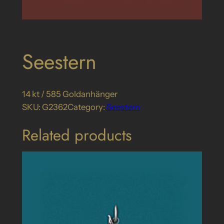
Seestern
14 kt / 585 Goldanhänger
SKU:
G2362
Category:
Seestern
Related products