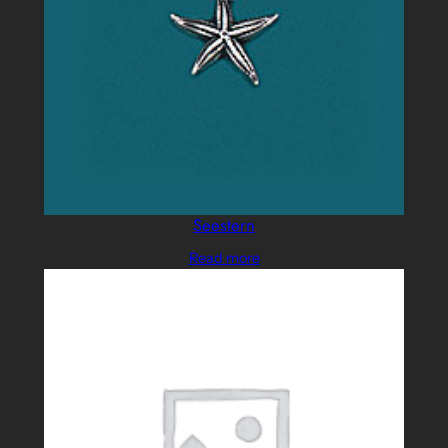
Seestern
Read more