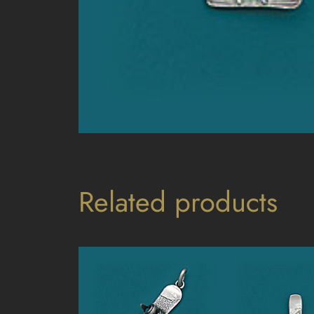
Related products