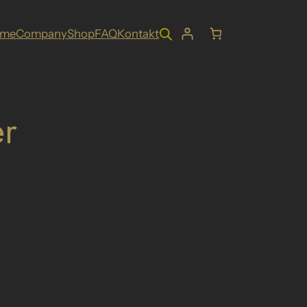
ome
Company
Shop
FAQ
Kontakt
r