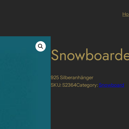
H
Snowboarde
925 Silberanhänger
SKU:
S2364
Category:
Snowboard