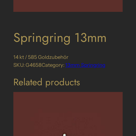
Springring 13mm
14 kt / 585 Goldzubehör
SKU:
G4658
Category:
13mm_Springring
Related products