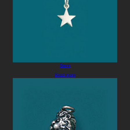
Stern
Read more