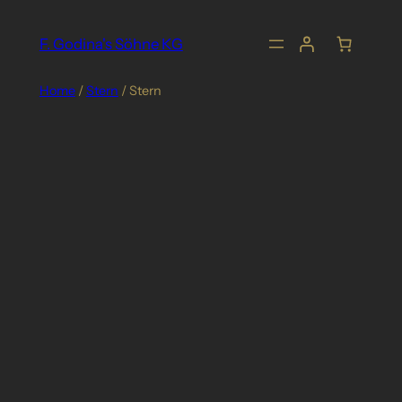
Skip
to
F. Godina's Söhne KG
content
Home
/
Stern
/ Stern