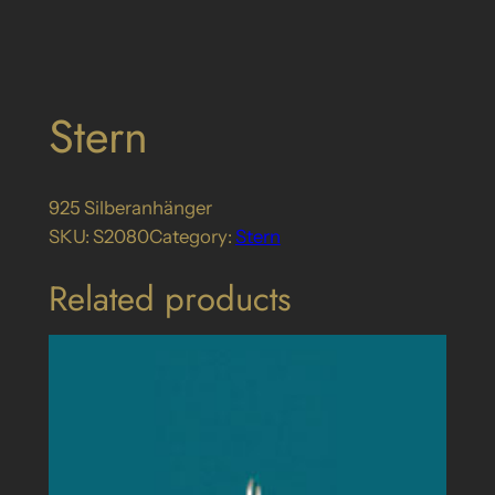
Stern
925 Silberanhänger
SKU:
S2080
Category:
Stern
Related products