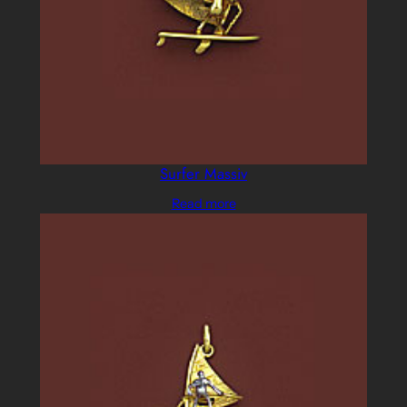
Surfer Massiv
Read more