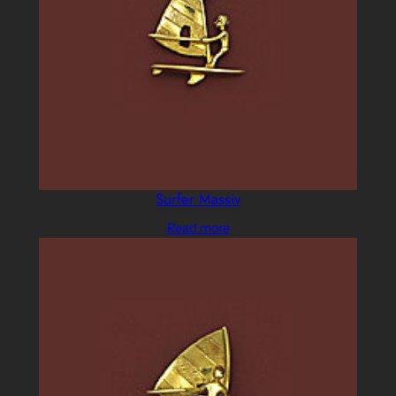
Surfer Massiv
Read more