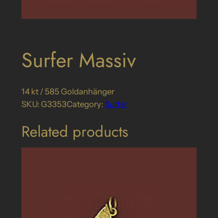
Surfer Massiv
14 kt / 585 Goldanhänger
SKU:
G3353
Category:
Surfer
Related products