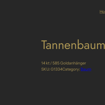
H
Tannenbaum
14 kt / 585 Goldanhänger
SKU:
G1334
Category:
Baum