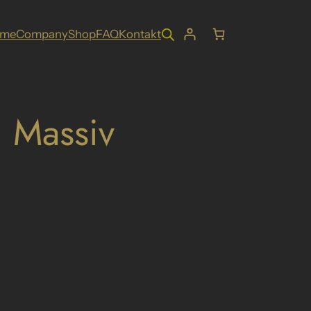
ome
Company
Shop
FAQ
Kontakt
 Massiv