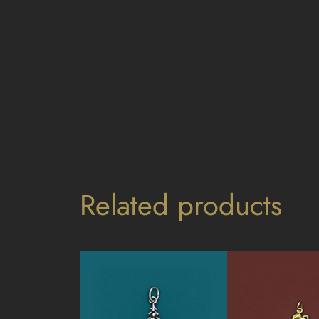
Related products