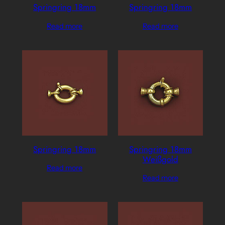
Springring 18mm
Springring 18mm
Read more
Read more
Springring 18mm
Springring 18mm
Weißgold
Read more
Read more