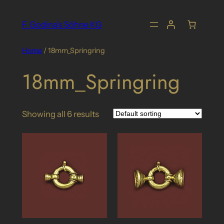
Skip
to
F. Godina's Söhne KG
content
Home
/ 18mm_Springring
18mm_Springring
Showing all 6 results