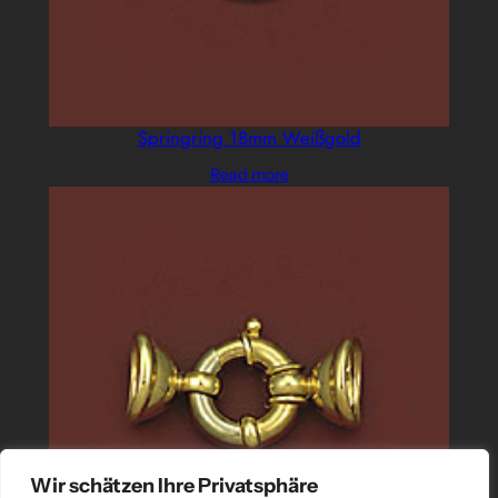
Springring 18mm Weißgold
Read more
Wir schätzen Ihre Privatsphäre