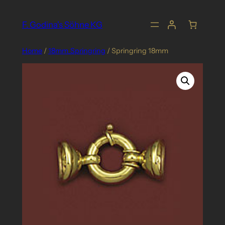
Skip
to
F. Godina's Söhne KG
content
Home
/
18mm_Springring
/ Springring 18mm