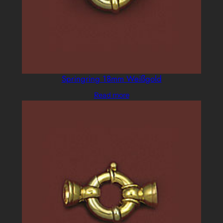
Springring 18mm Weißgold
Read more