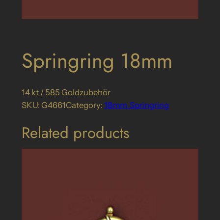
Springring 18mm
14 kt / 585 Goldzubehör
SKU:
G4661
Category:
18mm_Springring
Related products