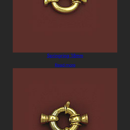
Springring 18mm
Read more