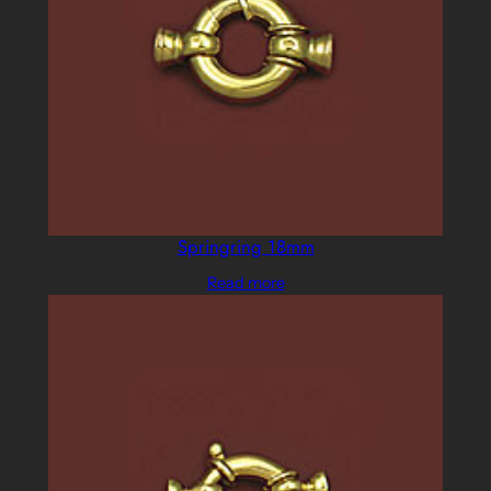
Springring 18mm
Read more