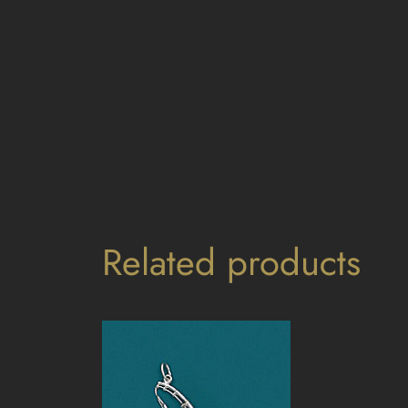
Related products