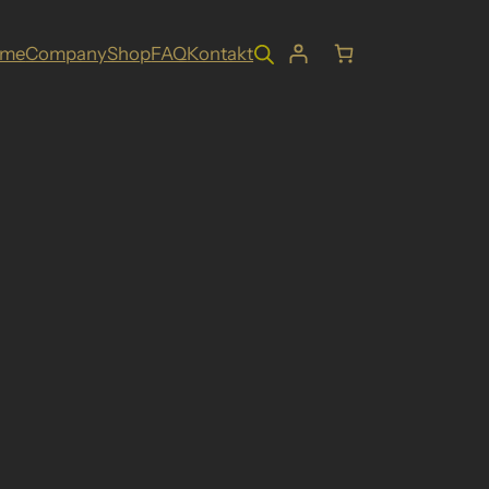
ome
Company
Shop
FAQ
Kontakt