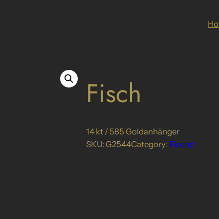
H
Fisch
14 kt / 585 Goldanhänger
SKU:
G2544
Category:
Fische