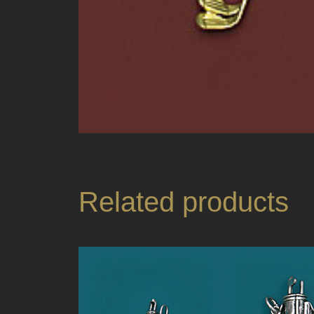
Related products