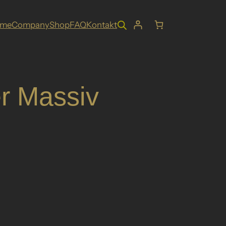
ome
Company
Shop
FAQ
Kontakt
r Massiv