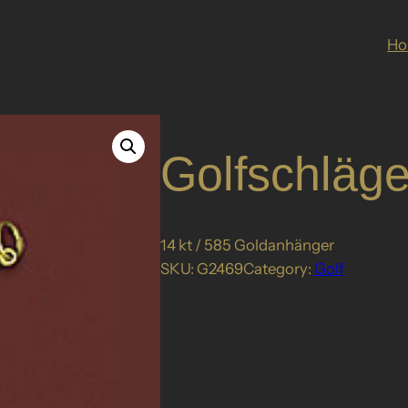
H
Golfschläge
14 kt / 585 Goldanhänger
SKU:
G2469
Category:
Golf