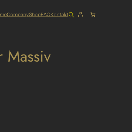
ome
Company
Shop
FAQ
Kontakt
r Massiv