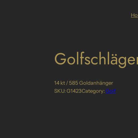
H
Golfschläge
14 kt / 585 Goldanhänger
SKU:
G1423
Category:
Golf