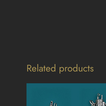
Related products