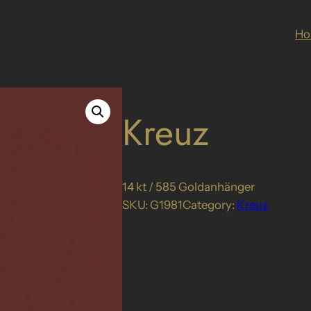
H
Kreuz
14 kt / 585 Goldanhänger
SKU:
G1981
Category:
Kreuz