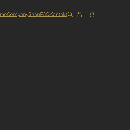
ome
Company
Shop
FAQ
Kontakt