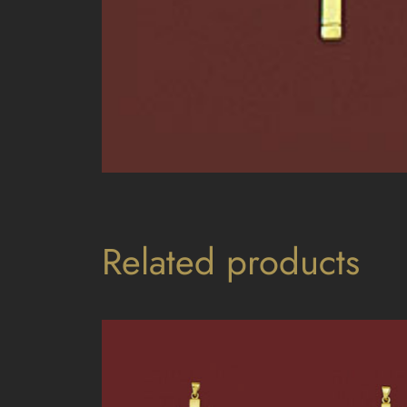
Related products